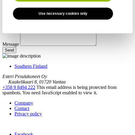
Use necessary cookies only
Message
Southern Finland
Esteri Pesulakoneet Oy
Kaakelikaari 8, 01720 Vantaa
+358 9 8494 222
This email address is being protected from
spambots. You need JavaScript enabled to view it.
Company
Contact
Privacy policy
Facebook