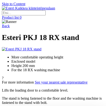
Skip to Content
Kaikkea kiinteistöpesulaan
Product list
0
Back
Esteri PKJ 18 RX stand
More comfortable operating height
Enclosed model
Height 200 mm
For the 18 RX washing machine
?
For more information
See your nearest sale representative
Lifts the loading door to a comfortable level.
The stand is being fastened to the floor and the washing machine is
fastened to the stand with bolt.