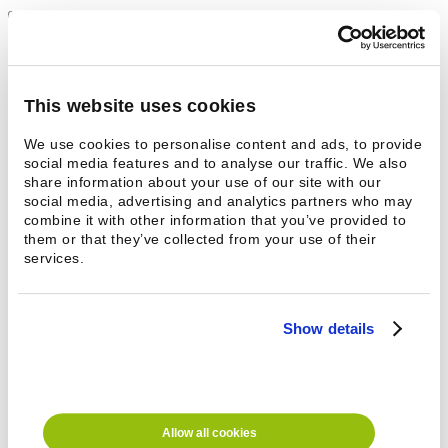
Add to productlist
+
More comfortable operating height
Enclosed model
Height 200 mm
This website uses cookies
For the 18 RX washing machine
We use cookies to personalise content and ads, to provide
?
For more information
See your nearest sale representative
social media features and to analyse our traffic. We also
share information about your use of our site with our
Technical information
social media, advertising and analytics partners who may
Contact
combine it with other information that you’ve provided to
them or that they’ve collected from your use of their
Technical information
services.
Additional information
Show details
Height
200 mm
Suitable for
18 RX
Contact
Name *
Email
Phone *
Allow all cookies