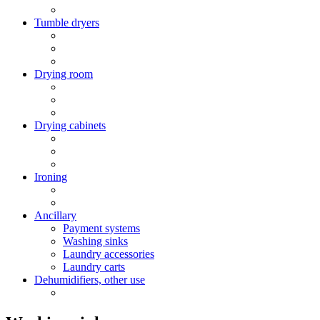
Tumble dryers
Drying room
Drying cabinets
Ironing
Ancillary
Payment systems
Washing sinks
Laundry accessories
Laundry carts
Dehumidifiers, other use