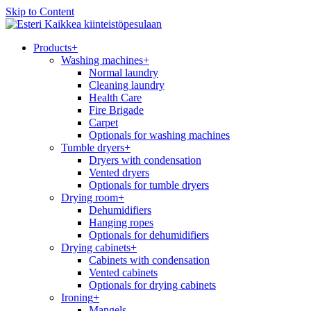
Skip to Content
Kaikkea kiinteistöpesulaan
Products
+
Washing machines
+
Normal laundry
Cleaning laundry
Health Care
Fire Brigade
Carpet
Optionals for washing machines
Tumble dryers
+
Dryers with condensation
Vented dryers
Optionals for tumble dryers
Drying room
+
Dehumidifiers
Hanging ropes
Optionals for dehumidifiers
Drying cabinets
+
Cabinets with condensation
Vented cabinets
Optionals for drying cabinets
Ironing
+
Mangels