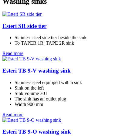
Washing sinks
Esteri SR side tier
Stainless steel side tier beside the sink
To TAPER 1R, TAPE 2R sink
Read more
Esteri TB 9-V washing sink
Stainless steel equipped with a sink
Sink on the left
Sink volume 30 l
The sink has an outlet plug
Width 900 mm
Read more
Esteri TB 9-O washing sink