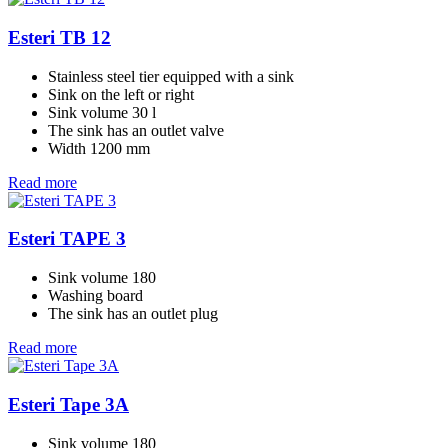
Esteri TB 12
Stainless steel tier equipped with a sink
Sink on the left or right
Sink volume 30 l
The sink has an outlet valve
Width 1200 mm
Read more
Esteri TAPE 3
Sink volume 180
Washing board
The sink has an outlet plug
Read more
Esteri Tape 3A
Sink volume 180