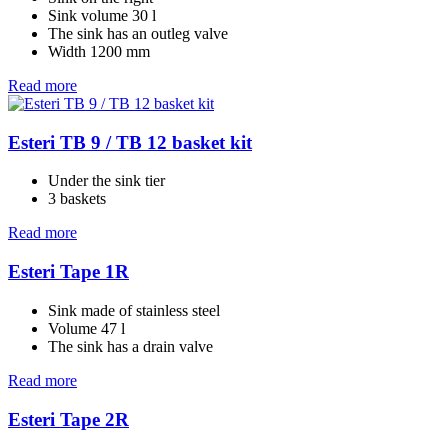
Sink volume 30 l
The sink has an outleg valve
Width 1200 mm
Read more
Esteri TB 9 / TB 12 basket kit
Under the sink tier
3 baskets
Read more
Esteri Tape 1R
Sink made of stainless steel
Volume 47 l
The sink has a drain valve
Read more
Esteri Tape 2R