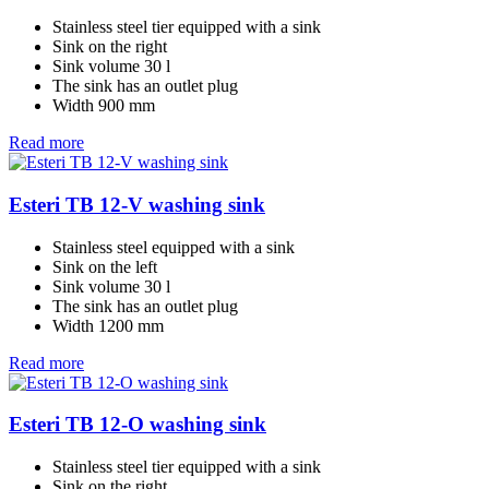
Stainless steel tier equipped with a sink
Sink on the right
Sink volume 30 l
The sink has an outlet plug
Width 900 mm
Read more
Esteri TB 12-V washing sink
Stainless steel equipped with a sink
Sink on the left
Sink volume 30 l
The sink has an outlet plug
Width 1200 mm
Read more
Esteri TB 12-O washing sink
Stainless steel tier equipped with a sink
Sink on the right