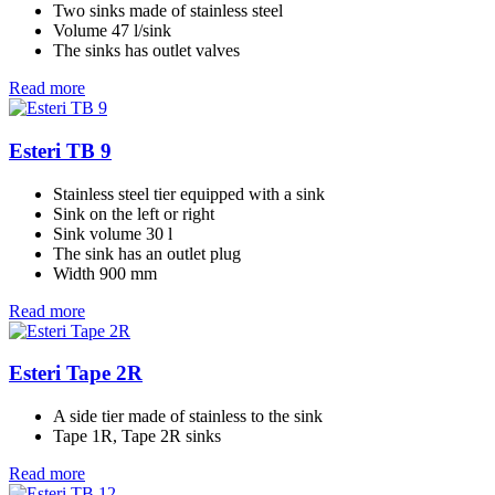
Two sinks made of stainless steel
Volume 47 l/sink
The sinks has outlet valves
Read more
Esteri TB 9
Stainless steel tier equipped with a sink
Sink on the left or right
Sink volume 30 l
The sink has an outlet plug
Width 900 mm
Read more
Esteri Tape 2R
A side tier made of stainless to the sink
Tape 1R, Tape 2R sinks
Read more