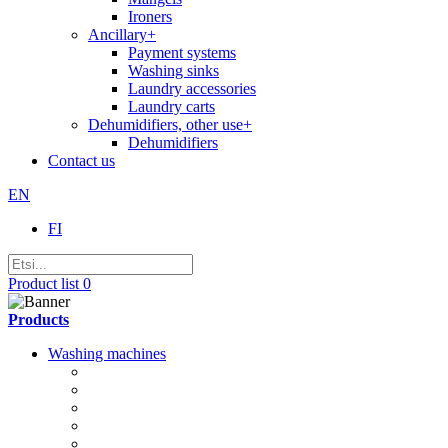
Ironers
Ancillary
+
Payment systems
Washing sinks
Laundry accessories
Laundry carts
Dehumidifiers, other use
+
Dehumidifiers
Contact us
EN
FI
Product list
0
Products
Washing machines