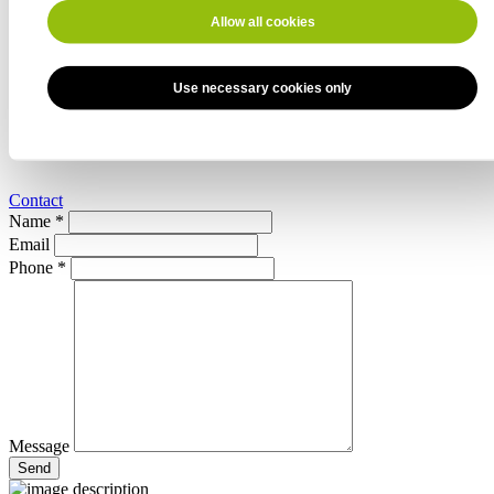
Hot water connection
external thread 3/4"
Allow all cookies
Water removal, drain valve
Use necessary cookies only
Connection
Ø 76 mm
Power
210 l/min
Contact
Name *
Email
Phone *
Message