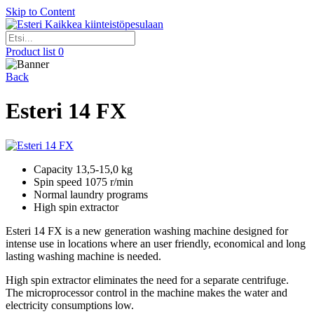
Skip to Content
Kaikkea kiinteistöpesulaan
Product list
0
Back
Esteri 14 FX
Capacity 13,5-15,0 kg
Spin speed 1075 r/min
Normal laundry programs
High spin extractor
Esteri 14 FX is a new generation washing machine designed for
intense use in locations where an user friendly, economical and long
lasting washing machine is needed.
High spin extractor eliminates the need for a separate centrifuge.
The microprocessor control in the machine makes the water and
electricity consumptions low.