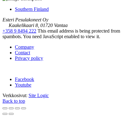
Southern Finland
Esteri Pesulakoneet Oy
Kaakelikaari 8, 01720 Vantaa
+358 9 8494 222
This email address is being protected from
spambots. You need JavaScript enabled to view it.
Company
Contact
Privacy policy
Facebook
Youtube
Verkkosivut:
Site Logic
Back to top