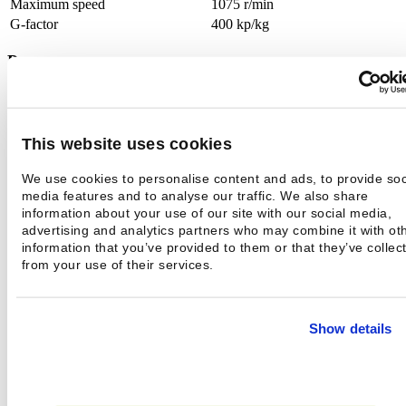
Maximum speed
1075 r/min
G-factor
400 kp/kg
Programs
Microprocessor control
yes
Normal laundry programs
11
This website uses cookies
Electrical connection
We use cookies to personalise content and ads, to provide soc
Type of power
3N 400V 50 Hz
media features and to analyse our traffic. We also share
information about your use of our site with our social media,
Cord
5 x 6 mm²
advertising and analytics partners who may combine it with ot
Fuses
3 x 25 A
information that you’ve provided to them or that they’ve collec
Heating power
12,0 kW
from your use of their services.
Maximum nominalpower
13,1 kW
Water connection
Show details
Pipe size
DN20
Water pressure
0,1 - 0,8 MPa
Cold water connection
external thread 3/4"