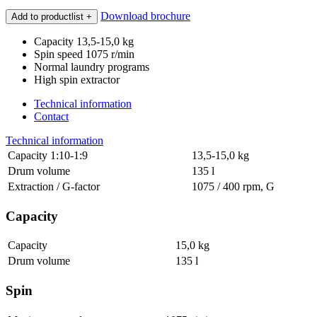
Download brochure
Add to productlist
+
Capacity 13,5-15,0 kg
Spin speed 1075 r/min
Normal laundry programs
High spin extractor
Technical information
Contact
Technical information
Capacity 1:10-1:9
13,5-15,0 kg
Drum volume
135 l
Extraction / G-factor
1075 / 400 rpm, G
Capacity
Capacity
15,0 kg
Drum volume
135 l
Spin