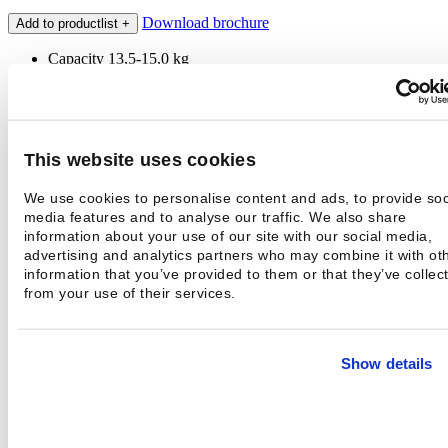
Download brochure
Add to productlist
+
Capacity 13,5-15,0 kg
Spin 1075 r/min
Hospital laundry programs
Disinfection function
Technical information
This website uses cookies
Contact
We use cookies to personalise content and ads, to provide soc
Technical information
media features and to analyse our traffic. We also share
Capacity 1:10-1:9
13,5-15,0 kg
information about your use of our site with our social media,
Drum volume
135 l
advertising and analytics partners who may combine it with ot
Extraction / G-factor
1075 / 400 rpm, G
information that you’ve provided to them or that they’ve collec
Contact
from your use of their services.
Name *
Email
Phone *
Show details