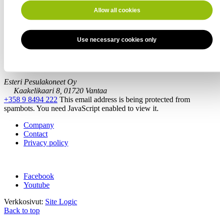
Allow all cookies
Message
Use necessary cookies only
Southern Finland
Esteri Pesulakoneet Oy
Kaakelikaari 8, 01720 Vantaa
+358 9 8494 222
This email address is being protected from
spambots. You need JavaScript enabled to view it.
Company
Contact
Privacy policy
Facebook
Youtube
Verkkosivut:
Site Logic
Back to top