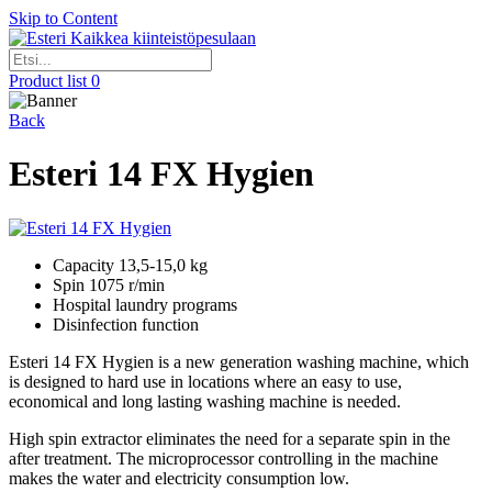
Skip to Content
Kaikkea kiinteistöpesulaan
Product list
0
Back
Esteri 14 FX Hygien
Capacity 13,5-15,0 kg
Spin 1075 r/min
Hospital laundry programs
Disinfection function
Esteri 14 FX Hygien is a new generation washing machine, which
is designed to hard use in locations where an easy to use,
economical and long lasting washing machine is needed.
High spin extractor eliminates the need for a separate spin in the
after treatment. The microprocessor controlling in the machine
makes the water and electricity consumption low.