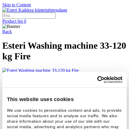
Skip to Content
Kaikkea kiinteistöpesulaan
Product list
0
Back
Esteri Washing machine 33-120
kg Fire
Contact us if you would like to have more information about
washing machines with bigger capacity.
Add to productlist
+
This website uses cookies
Contact
We use cookies to personalise content and ads, to provide
Contact
social media features and to analyse our traffic. We also
Name *
share information about your use of our site with our
social media, advertising and analytics partners who may
Email