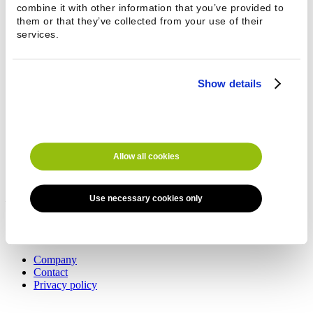
combine it with other information that you’ve provided to
Phone *
them or that they’ve collected from your use of their
services.
Show details
Message
Allow all cookies
Southern Finland
Esteri Pesulakoneet Oy
Use necessary cookies only
Kaakelikaari 8, 01720 Vantaa
+358 9 8494 222
This email address is being protected from
spambots. You need JavaScript enabled to view it.
Company
Contact
Privacy policy