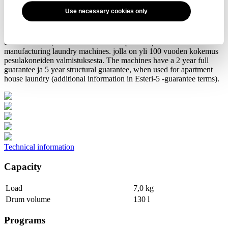
Use necessary cookies only
Professional quality to continuous use
Esteri TW 8660 tumble dryer is manufactured by the Swiss
Schulthess AG, who has an over 100 years experience of
manufacturing laundry machines. jolla on yli 100 vuoden kokemus
pesulakoneiden valmistuksesta. The machines have a 2 year full
guarantee ja 5 year structural guarantee, when used for apartment
house laundry (additional information in Esteri-5 -guarantee terms).
Technical information
Capacity
Load
7,0 kg
Drum volume
130 l
Programs