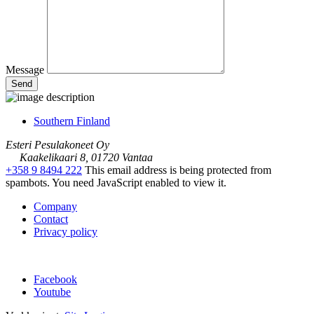
Message
Southern Finland
Esteri Pesulakoneet Oy
Kaakelikaari 8, 01720 Vantaa
+358 9 8494 222
This email address is being protected from
spambots. You need JavaScript enabled to view it.
Company
Contact
Privacy policy
Facebook
Youtube