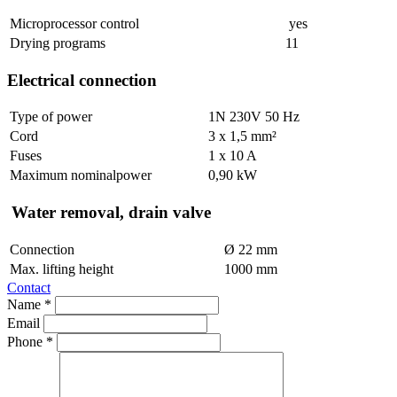
Microprocessor control
yes
Drying programs
11
Electrical connection
Type of power
1N 230V 50 Hz
Cord
3 x 1,5 mm²
Fuses
1 x 10 A
Maximum nominalpower
0,90 kW
Water removal, drain valve
Connection
Ø 22 mm
Max. lifting height
1000 mm
Contact
Name *
Email
Phone *