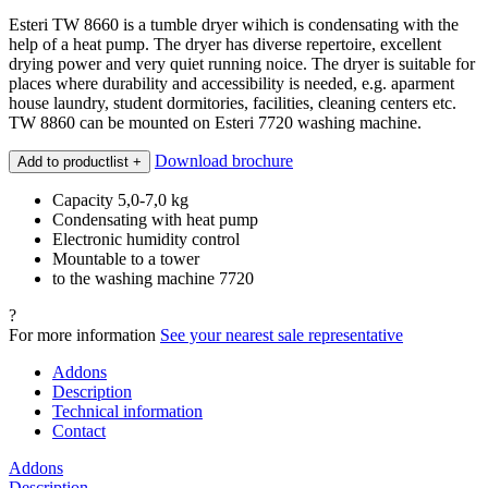
Esteri TW 8660 is a tumble dryer wihich is condensating with the
help of a heat pump. The dryer has diverse repertoire, excellent
drying power and very quiet running noice. The dryer is suitable for
places where durability and accessibility is needed, e.g. aparment
house laundry, student dormitories, facilities, cleaning centers etc.
TW 8860 can be mounted on Esteri 7720 washing machine.
Download brochure
Add to productlist
+
Capacity 5,0-7,0 kg
Condensating with heat pump
Electronic humidity control
Mountable to a tower
to the washing machine 7720
?
For more information
See your nearest sale representative
Addons
Description
Technical information
Contact
Addons
Description