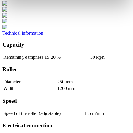
Technical information
Capacity
Remaining dampness 15-20 %
30 kg/h
Roller
Diameter
250 mm
Width
1200 mm
Speed
Speed of the roller (adjustable)
1-5 m/min
Electrical connection