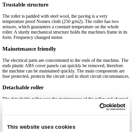
Trustable structure
The roller is padded with steel wool, the paving is a very
temperature proof Nomex cloth (250 g/m2). The roller has two
sensors, which guarantees a constant temperature on the whole
roller. A sturdy mechanical structure holds the machines frame in its
form. Frequency changed motor.
Mainetenance friendly
The electrical parts are concentrated to the ends of the machine. The
ends plastic ABS cover panels can quickly be removed, therefore
the machine can be maintained quickly. The main components are
fuse protected, protects the circuit card in short circuit circumstances.
Detachable roller
The detachable roller ease the maintenance of the roller and channel.
Removing the roller takes maximum 20 minutes. Minimizes the
production interruption and reduces maintenance costs.
User friendly
This website uses cookies