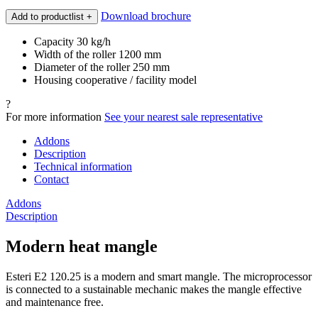
Download brochure
Add to productlist
+
Capacity 30 kg/h
Width of the roller 1200 mm
Diameter of the roller 250 mm
Housing cooperative / facility model
?
For more information
See your nearest sale representative
Addons
Description
Technical information
Contact
Addons
Description
Modern heat mangle
Esteri E2 120.25 is a modern and smart mangle. The microprocessor
is connected to a sustainable mechanic makes the mangle effective
and maintenance free.