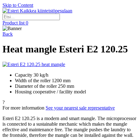
Skip to Content
Kaikkea kiinteistöpesulaan
Product list
0
Back
Heat mangle Esteri E2 120.25
Capacity 30 kg/h
Width of the roller 1200 mm
Diameter of the roller 250 mm
Housing cooperative / facility model
?
For more information
See your nearest sale representative
Esteri E2 120.25 is a modern and smart mangle. The microprocessor
is connected to a sustainable mechanic which makes the mangle
effective and maintenance free. The mangle pushes the laundry to
the frontside, therefore the mangle can be installed against the wall.