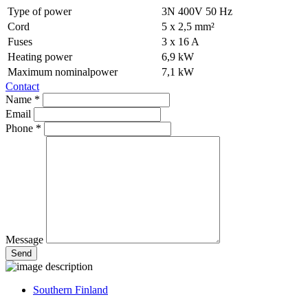
Type of power
3N 400V 50 Hz
Cord
5 x 2,5 mm²
Fuses
3 x 16 A
Heating power
6,9 kW
Maximum nominalpower
7,1 kW
Contact
Name *
Email
Phone *
Message
Southern Finland