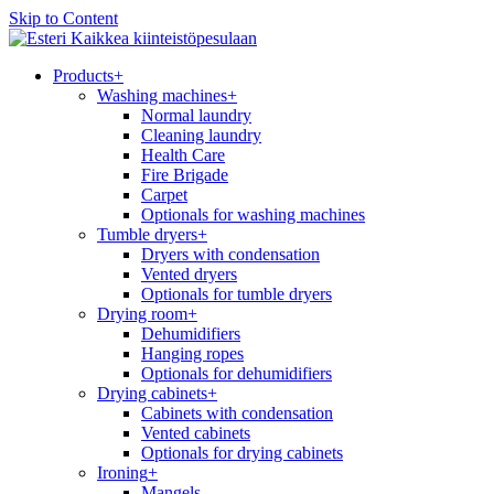
Skip to Content
Kaikkea kiinteistöpesulaan
Products
+
Washing machines
+
Normal laundry
Cleaning laundry
Health Care
Fire Brigade
Carpet
Optionals for washing machines
Tumble dryers
+
Dryers with condensation
Vented dryers
Optionals for tumble dryers
Drying room
+
Dehumidifiers
Hanging ropes
Optionals for dehumidifiers
Drying cabinets
+
Cabinets with condensation
Vented cabinets
Optionals for drying cabinets
Ironing
+
Mangels