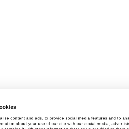
. You need JavaScript enabled to view it.
cookies
lise content and ads, to provide social media features and to an
ormation about your use of our site with our social media, advertis
y combine it with other information that you’ve provided to them o