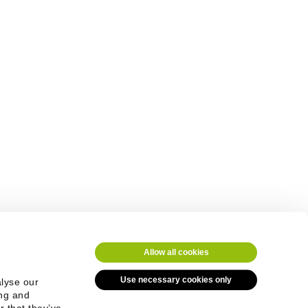
Allow all cookies
Use necessary cookies only
alyse our
ing and
r that they’ve