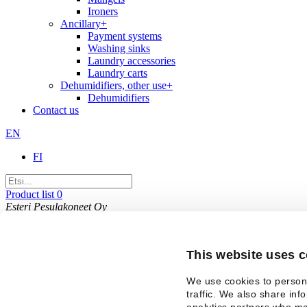
Ironers
Ancillary
+
Payment systems
Washing sinks
Laundry accessories
Laundry carts
Dehumidifiers, other use
+
Dehumidifiers
Contact us
EN
FI
Product list
0
Esteri Pesulakoneet Oy
Kaakelikaari 8, 01720 Vantaa
+358 9 8494 222
This email address is being protected from spambots
This website uses 
Company
Contact
Privacy policy
We use cookies to persona
traffic. We also share inf
analytics partners who ma